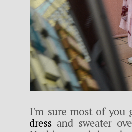
I'm sure most of you 
dress
and sweater ove