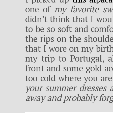
one of
my favorite sw
didn’t think that I wou
to be so soft and comfo
the rips on the shoulder
that I wore on my birt
my trip to Portugal, a
front and some gold acc
too cold where you are
your summer dresses a
away and probably for