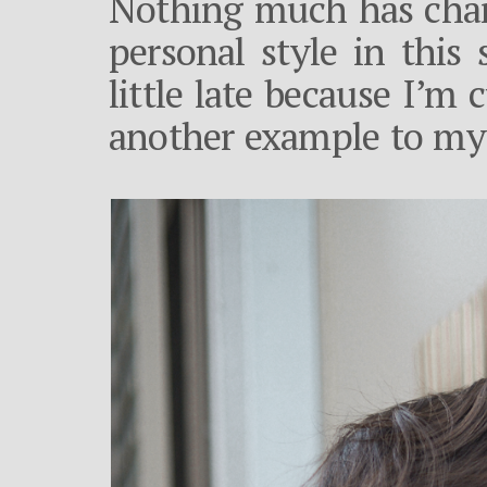
Nothing much has chan
personal style in this 
little late because I’m
another example to my 