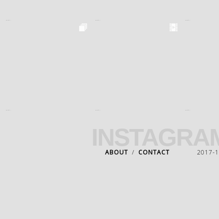
INSTAGRA
ABOUT
/
CONTACT
2017-18 