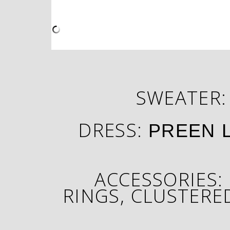
SWEATER
DRESS:
PREEN 
ACCESSORIES:
RINGS
, CLUSTERE