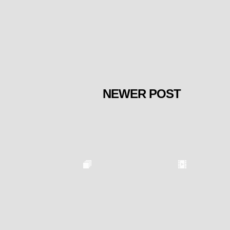
NEWER POST