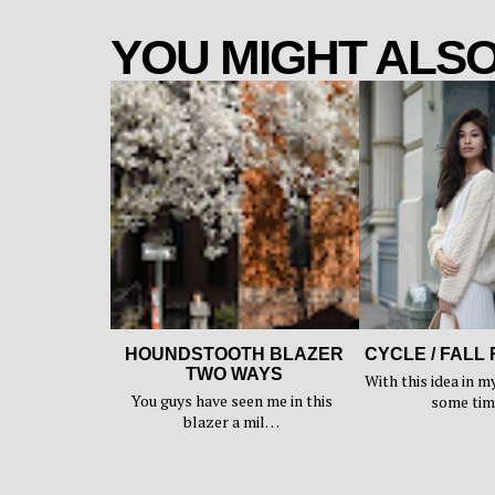
YOU MIGHT ALSO
HOUNDSTOOTH BLAZER
CYCLE / FALL
TWO WAYS
With this idea in m
You guys have seen me in this
some ti
blazer a mil…