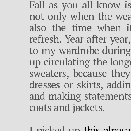
Fall as you all know is
not only when the weat
also the time when it
refresh. Year after year,
to my wardrobe during 
up circulating the long
sweaters, because th
dresses or skirts, add
and making statements 
coats and jackets.
I picked up
this alpac