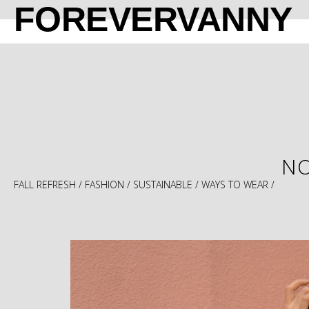
FOREVERVANNY
NO
FALL REFRESH
/
FASHION
/
SUSTAINABLE
/
WAYS TO WEAR
/