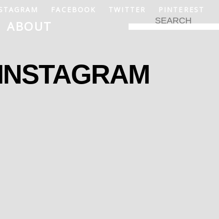
STAGRAM
FACEBOOK
TWITTER
PINTEREST
ABOUT
 INSTAGRAM