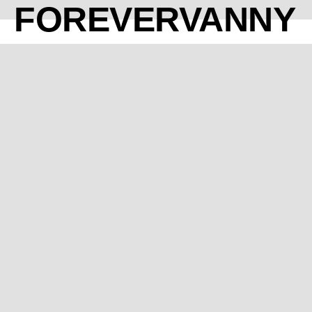
FOREVERVANNY