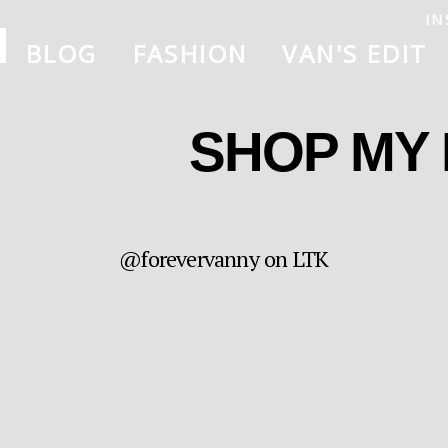
IN
BLOG
FASHION
VAN'S EDIT
SHOP MY
@forevervanny on LTK