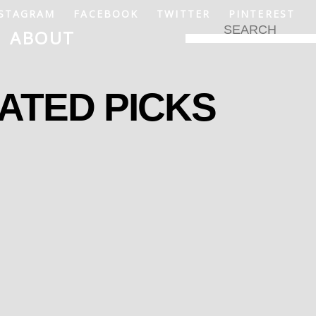
STAGRAM
FACEBOOK
TWITTER
PINTEREST
ABOUT
ATED PICKS