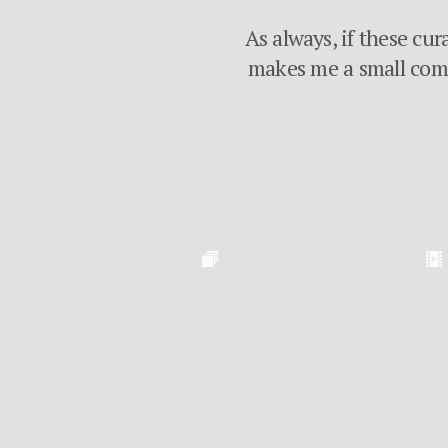
As always, if these cur
makes me a small commi