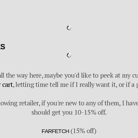
ES
ll the way here, maybe you'd like to peek at my cu
 cart
, letting time tell me if I really want it, or if
lowing retailer, if you're new to any of them, I hav
should get you 10-15% off.
(15% off)
FARFETCH