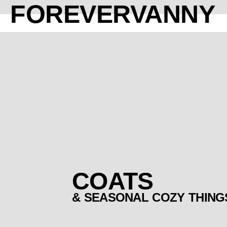
FOREVERVANNY
COATS
& SEASONAL COZY THING