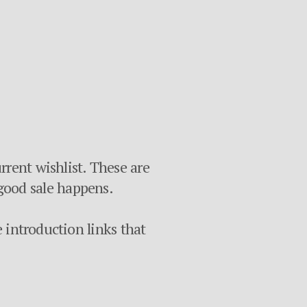
rrent wishlist. These are
 a good sale happens.
e introduction links that