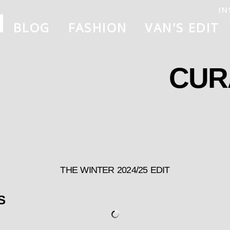
IN
BLOG
FASHION
VAN'S EDIT
CUR
THE WINTER 2024/25 EDIT
S