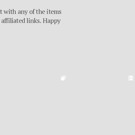
ut with any of the items
affiliated links. Happy