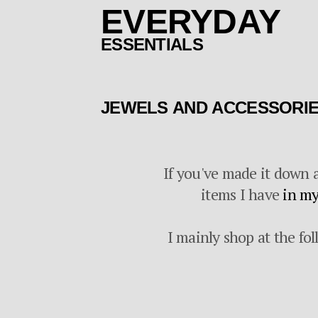
EVERYDAY
ESSENTIALS
JEWELS AND ACCESSORI
If you've made it down a
items I have
in my
I mainly shop at the fol