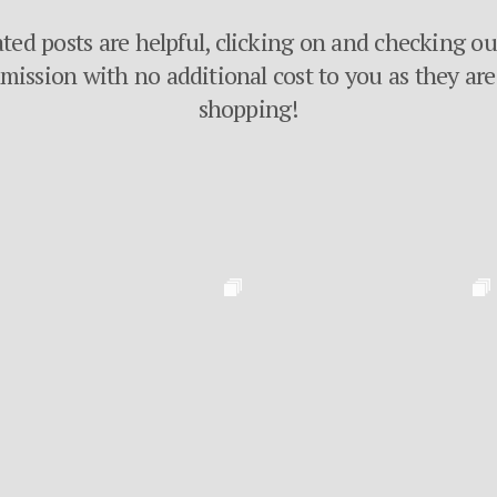
ated posts are helpful, clicking on and checking o
ssion with no additional cost to you as they are 
shopping!