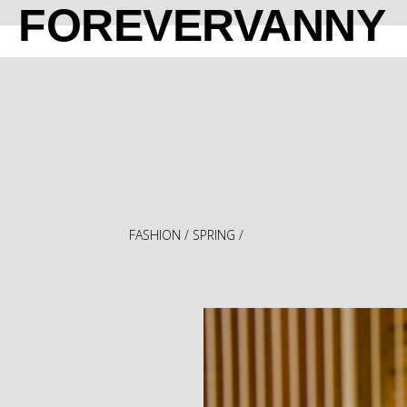
FOREVERVANNY
FASHION
/
SPRING
/