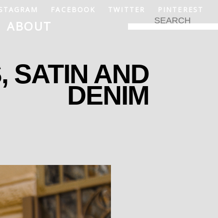
STAGRAM
FACEBOOK
TWITTER
PINTEREST
ABOUT
, SATIN AND
DENIM