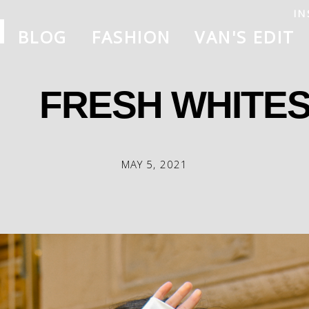
IN
BLOG
FASHION
VAN'S EDIT
FRESH WHITES
MAY 5, 2021