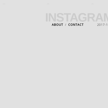
INSTAGRA
ABOUT
/
CONTACT
2017-18 