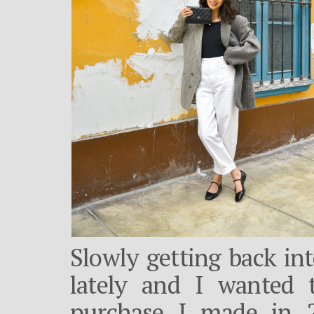
Slowly getting back int
lately and I wanted 
purchase I made in 2