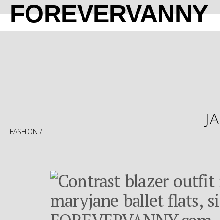
FOREVERVANNY
J
FASHION
/