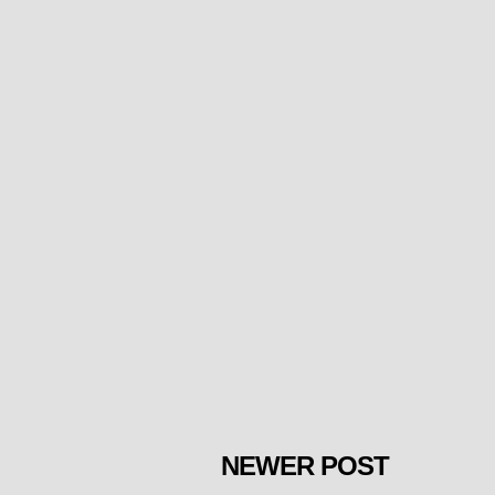
NEWER POST