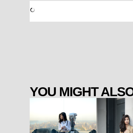
YOU MIGHT ALSO