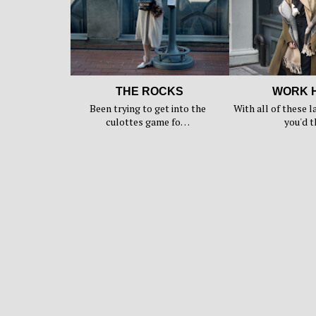
THE ROCKS
WORK 
Been trying to get into the
With all of these l
culottes game fo…
you'd 