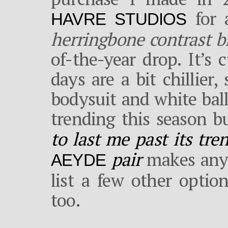
for a
HAVRE STUDIOS
herringbone contrast b
of-the-year drop. It’s
days are a bit chillier
bodysuit and white bal
trending this season b
to last me past its tre
pair
makes any 
AEYDE
list a few other optio
too.